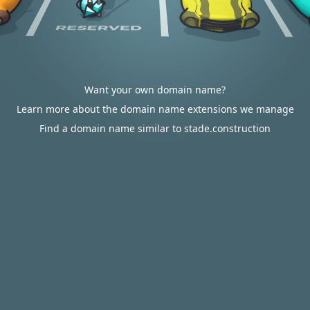
Want your own domain name?
Learn more about the domain name extensions we manage
Find a domain name similar to stade.construction