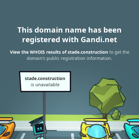
This domain name has been
registered with Gandi.net
View the WHOIS results of stade.construction
to get the
domain’s public registration information.
stade.construction
is unavailable